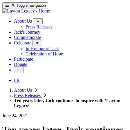
Toggle navigation
About Us
Press Releases
Jack's Journey
Commemorate
Celebrate
In Honour of Jack
Celebration of Hope
Participate
Donate
FR
About Us
Press Releases
Ten years later, Jack continues to inspire with ‘Layton
Legacy’
June 24, 2021
Ten years later, Jack continues