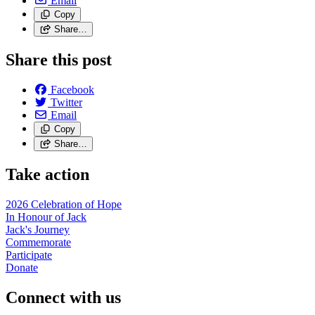
Email
Copy
Share…
Share this post
Facebook
Twitter
Email
Copy
Share…
Take action
2026 Celebration of Hope
In Honour of Jack
Jack's Journey
Commemorate
Participate
Donate
Connect with us