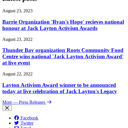
August 23, 2023
Barrie Organization 'Ryan's Hope' recieves national
honour at Jack Layton Activism Awards
August 23, 2022
Thunder Bay organization Roots Community Food
Centre wins national 'Jack Layton Activism Award'
at live event
August 22, 2022
Layton Activism Award winner to be announced
today at live celebration of Jack Layton's Legacy
More
— Press Releases
Facebook
Twitter