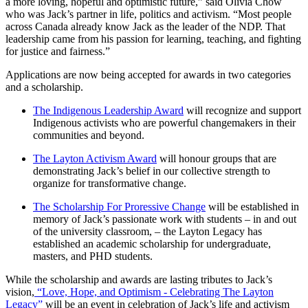
a more loving, hopeful and optimistic future,” said Olivia Chow
who was Jack’s partner in life, politics and activism. “Most people
across Canada already know Jack as the leader of the NDP. That
leadership came from his passion for learning, teaching, and fighting
for justice and fairness.”
Applications are now being accepted for awards in two categories
and a scholarship.
The Indigenous Leadership Award
will recognize and support
Indigenous activists who are powerful changemakers in their
communities and beyond.
The Layton Activism Award
will honour groups that are
demonstrating Jack’s belief in our collective strength to
organize for transformative change.
The Scholarship For Proressive Change
will be established in
memory of Jack’s passionate work with students – in and out
of the university classroom, – the Layton Legacy has
established an academic scholarship for undergraduate,
masters, and PHD students.
While the scholarship and awards are lasting tributes to Jack’s
vision,
“Love, Hope, and Optimism - Celebrating The Layton
Legacy”
will be an event in celebration of Jack’s life and activism