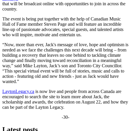
that will be broadcast online with opportunities to join in across the
country.
The event is being put together with the help of Canadian Music
Hall of Fame member Steven Page and will feature an incredible
line-up of passionate advocates, special guests, and talented artists
who will inspire, motivate and entertain us.
“Now, more than ever, Jack's message of love, hope and optimism is
needed as we face the challenges this next decade will bring – from
building a recovery that leaves no one behind to tackling climate
change and finally moving toward reconciliation in a meaningful
way,” said Mike Layton, Jack’s son and Toronto City Councillor.
“This special virtual event will be full of stories, music and calls to
action - featuring old and new friends - just as Jack would have
wanted.”
LaytonLegacy.ca
is now live and people from across Canada are
encouraged to search the site to learn more about Jack, the
scholarship and awards, the celebration on August 22, and how they
can be part of the Layton Legacy.
-30-
Latest posts