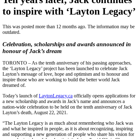
to inspire with ‘Layton Legacy’
This was posted more than 12 months ago. The information may be
outdated.
Celebration, scholarships and awards announced in
honour of Jack’s dream
TORONTO – As the tenth anniversary of his passing approaches,
the ‘Layton Legacy’ project has been launched to celebrate Jack
Layton’s message of love, hope and optimism and to honour and
inspire those who are working to build the better world Jack
dreamed of.
Today’s launch of
LaytonLegacy.ca
officially opens applications for
a new scholarship and awards in Jack’s name and announces a
nation-wide celebration to be held on the tenth anniversary of Jack
Layton’s death, August 22, 2021.
“The Layton Legacy is as much about remembering who Jack was
and what he inspired in people, as it is about recognizing, inspiring
and supporting a new generation of people who share his vision for