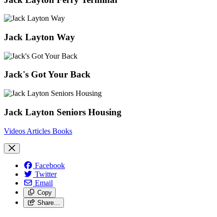
Jack Layton Way
Jack's Got Your Back
Jack Layton Seniors Housing
Videos
Articles
Books
Facebook
Twitter
Email
Copy
Share…