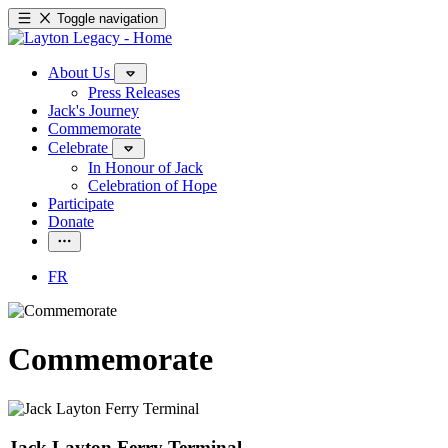
Toggle navigation
About Us
Press Releases
Jack's Journey
Commemorate
Celebrate
In Honour of Jack
Celebration of Hope
Participate
Donate
FR
Commemorate
Jack Layton Ferry Terminal