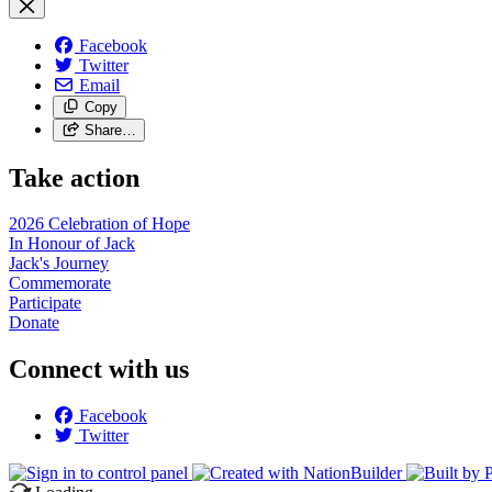
Facebook
Twitter
Email
Copy
Share…
Take action
2026 Celebration of Hope
In Honour of Jack
Jack's Journey
Commemorate
Participate
Donate
Connect with us
Facebook
Twitter