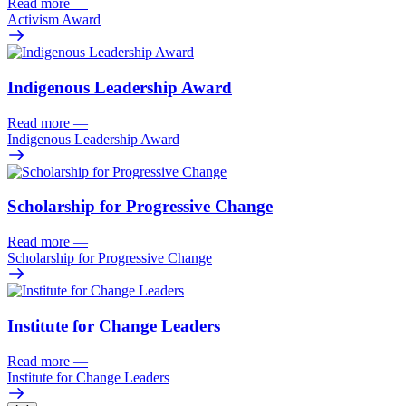
Read more
—
Activism Award
Indigenous Leadership Award
Read more
—
Indigenous Leadership Award
Scholarship for Progressive Change
Read more
—
Scholarship for Progressive Change
Institute for Change Leaders
Read more
—
Institute for Change Leaders