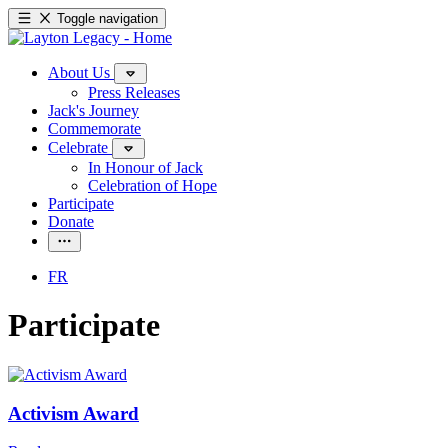
Toggle navigation
About Us
Press Releases
Jack's Journey
Commemorate
Celebrate
In Honour of Jack
Celebration of Hope
Participate
Donate
FR
Participate
Activism Award