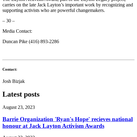
carries on the late Jack Layton’s important work by recognizing and
supporting activists who are powerful changemakers.
– 30 –
Media Contact
:
Duncan Pike (416) 893-2286
Contact:
Josh Bizjak
Latest posts
August 23, 2023
Barrie Organization 'Ryan's Hope' recieves national
honour at Jack Layton Activism Awards