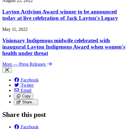
August 22, 2022
Layton Activism Award winner to be announced
today at live celebration of Jack Layton's Legacy
May 11, 2022
Visionary Indigenous midwife celebrated with
inaugural Layton Indigenous Award when women's
health under threat
More
— Press Releases
Facebook
Twitter
Email
Copy
Share…
Share this post
Facebook