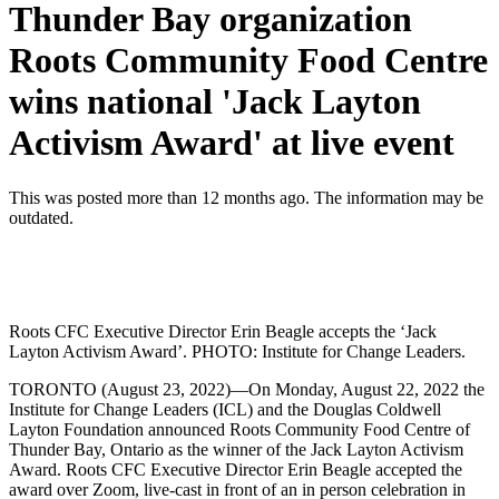
Thunder Bay organization
Roots Community Food Centre
wins national 'Jack Layton
Activism Award' at live event
This was posted more than 12 months ago. The information may be
outdated.
Roots CFC Executive Director Erin Beagle accepts the ‘Jack
Layton Activism Award’. PHOTO: Institute for Change Leaders.
TORONTO (August 23, 2022)—On Monday, August 22, 2022 the
Institute for Change Leaders (ICL) and the Douglas Coldwell
Layton Foundation announced Roots Community Food Centre of
Thunder Bay, Ontario as the winner of the Jack Layton Activism
Award. Roots CFC Executive Director Erin Beagle accepted the
award over Zoom, live-cast in front of an in person celebration in