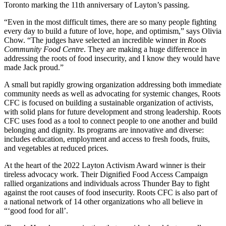
Toronto marking the 11th anniversary of Layton’s passing.
“Even in the most difficult times, there are so many people fighting
every day to build a future of love, hope, and optimism,” says Olivia
Chow. “The judges have selected an incredible winner in
Roots
Community Food Centre
. They are making a huge difference in
addressing the roots of food insecurity, and I know they would have
made Jack proud.”
A small but rapidly growing organization addressing both immediate
community needs as well as advocating for systemic changes, Roots
CFC is focused on building a sustainable organization of activists,
with solid plans for future development and strong leadership. Roots
CFC uses food as a tool to connect people to one another and build
belonging and dignity. Its programs are innovative and diverse:
includes education, employment and access to fresh foods, fruits,
and vegetables at reduced prices.
At the heart of the 2022 Layton Activism Award winner is their
tireless advocacy work. Their Dignified Food Access Campaign
rallied organizations and individuals across Thunder Bay to fight
against the root causes of food insecurity. Roots CFC is also part of
a national network of 14 other organizations who all believe in
“‘good food for all’.