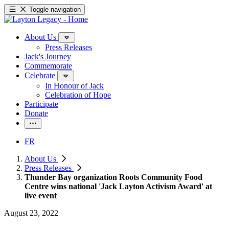
Toggle navigation
About Us
Press Releases
Jack's Journey
Commemorate
Celebrate
In Honour of Jack
Celebration of Hope
Participate
Donate
FR
About Us
Press Releases
Thunder Bay organization Roots Community Food
Centre wins national 'Jack Layton Activism Award' at
live event
August 23, 2022