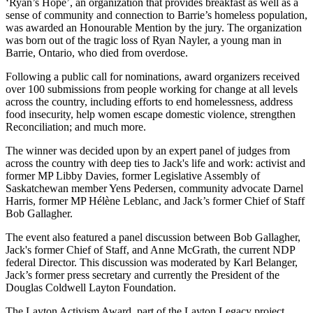
‘Ryan’s Hope’, an organization that provides breakfast as well as a
sense of community and connection to Barrie’s homeless population,
was awarded an Honourable Mention by the jury. The organization
was born out of the tragic loss of Ryan Nayler, a young man in
Barrie, Ontario, who died from overdose.
Following a public call for nominations, award organizers received
over 100 submissions from people working for change at all levels
across the country, including efforts to end homelessness, address
food insecurity, help women escape domestic violence, strengthen
Reconciliation; and much more.
The winner was decided upon by an expert panel of judges from
across the country with deep ties to Jack's life and work: activist and
former MP Libby Davies, former Legislative Assembly of
Saskatchewan member Yens Pedersen, community advocate Darnel
Harris, former MP Hélène Leblanc, and Jack’s former Chief of Staff
Bob Gallagher.
The event also featured a panel discussion between Bob Gallagher,
Jack's former Chief of Staff, and Anne McGrath, the current NDP
federal Director. This discussion was moderated by Karl Belanger,
Jack’s former press secretary and currently the President of the
Douglas Coldwell Layton Foundation.
The Layton Activism Award, part of the Layton Legacy project,