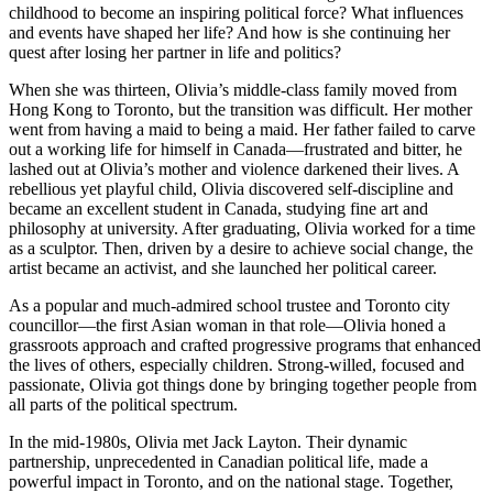
childhood to become an inspiring political force? What influences
and events have shaped her life? And how is she continuing her
quest after losing her partner in life and politics?
When she was thirteen, Olivia’s middle-class family moved from
Hong Kong to Toronto, but the transition was difficult. Her mother
went from having a maid to being a maid. Her father failed to carve
out a working life for himself in Canada—frustrated and bitter, he
lashed out at Olivia’s mother and violence darkened their lives. A
rebellious yet playful child, Olivia discovered self-discipline and
became an excellent student in Canada, studying fine art and
philosophy at university. After graduating, Olivia worked for a time
as a sculptor. Then, driven by a desire to achieve social change, the
artist became an activist, and she launched her political career.
As a popular and much-admired school trustee and Toronto city
councillor—the first Asian woman in that role—Olivia honed a
grassroots approach and crafted progressive programs that enhanced
the lives of others, especially children. Strong-willed, focused and
passionate, Olivia got things done by bringing together people from
all parts of the political spectrum.
In the mid-1980s, Olivia met Jack Layton. Their dynamic
partnership, unprecedented in Canadian political life, made a
powerful impact in Toronto, and on the national stage. Together,