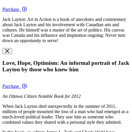
Purchase
Jack Layton: Art in Action is a book of anecdotes and commentary
about Jack Layton and his involvement with Canadian arts and
cultures. He himself was a master of the art of politics. His canvas
was Canada and his influence and inspiration ongoing: Never turn
down an opportunity to serve!
Love, Hope, Optimism: An informal portrait of Jack
Layton by those who knew him
Purchase
An Ottawa Citizen Notable Book for 2012
When Jack Layton died unexpectedly in the summer of 2011,
millions of people mourned the loss of a man who had emerged as a
much-loved political leader. They saw him as someone who
combined values they shared with a personal style they admired.