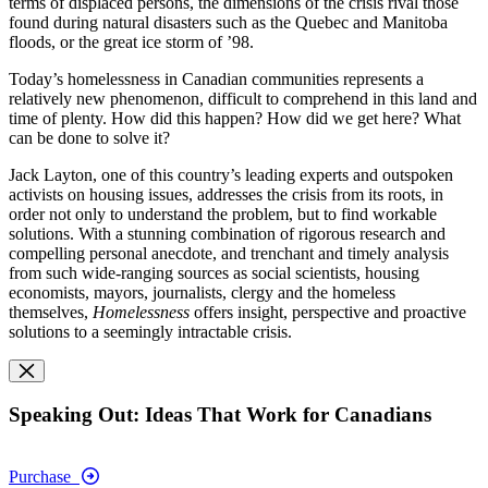
terms of displaced persons, the dimensions of the crisis rival those
found during natural disasters such as the Quebec and Manitoba
floods, or the great ice storm of ’98.
Today’s homelessness in Canadian communities represents a
relatively new phenomenon, difficult to comprehend in this land and
time of plenty. How did this happen? How did we get here? What
can be done to solve it?
Jack Layton, one of this country’s leading experts and outspoken
activists on housing issues, addresses the crisis from its roots, in
order not only to understand the problem, but to find workable
solutions. With a stunning combination of rigorous research and
compelling personal anecdote, and trenchant and timely analysis
from such wide-ranging sources as social scientists, housing
economists, mayors, journalists, clergy and the homeless
themselves,
Homelessness
offers insight, perspective and proactive
solutions to a seemingly intractable crisis.
Speaking Out: Ideas That Work for Canadians
Purchase