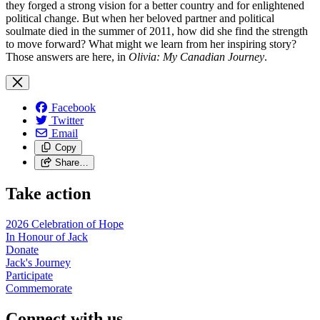
they forged a strong vision for a better country and for enlightened
political change. But when her beloved partner and political
soulmate died in the summer of 2011, how did she find the strength
to move forward? What might we learn from her inspiring story?
Those answers are here, in
Olivia: My Canadian Journey
.
Facebook
Twitter
Email
Copy
Share…
Take action
2026 Celebration of Hope
In Honour of Jack
Donate
Jack's Journey
Participate
Commemorate
Connect with us