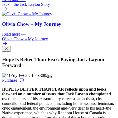
Jack – the Jack Layton Story
Olivia Chow – My Journey
Read more
—
Olivia Chow – My Journey
Hope Is Better Than Fear: Paying Jack Layton
Forward
Purchase
HOPE IS BETTER THAN FEAR reflects upon and looks
forward on a number of issues that Jack Layton championed
over the course of his extraordinary career as an activist, city
councillor and federal politician, including homelessness, feminism,
civic engagement, the environment and–very dear to his heart–the
Native experience, which is why Random House of Canada is
donating its net proceeds from the sale of this e-book to aboriginal