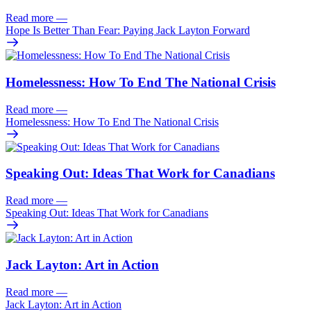
Read more
—
Hope Is Better Than Fear: Paying Jack Layton Forward
Homelessness: How To End The National Crisis
Read more
—
Homelessness: How To End The National Crisis
Speaking Out: Ideas That Work for Canadians
Read more
—
Speaking Out: Ideas That Work for Canadians
Jack Layton: Art in Action
Read more
—
Jack Layton: Art in Action