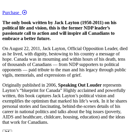
Purchase
The only book written by Jack Layton (1950-2011) on his
political life and vision, this is the former NDP leader’s
passionate call to action and will inspire all Canadians to
embrace a better future.
On August 22, 2011, Jack Layton, Official Opposition Leader, died
as he lived, with dignity, bestowing to his country a message of
hope. Canada was in mourning and within hours of his death, tens
of thousands of Canadians — from NDP supporters to political
opponents — paid tribute to the man and his legacy through public
vigils, memorials, and expressions of grief.
Originally published in 2006,
Speaking Out Louder
represents
Layton’s “blueprint for Canada” Highly acclaimed and powerfully
written, this book captures Jack Layton’s political vision and
exemplifies the optimism that marked his life’s work. In it he shares
personal stories and fascinating, behind-the-scenes details of his
career in national politics and talks about the big issues (poverty,
AIDS and healthcare, childcare, housing, education) and the ideas
that work for Canadians.