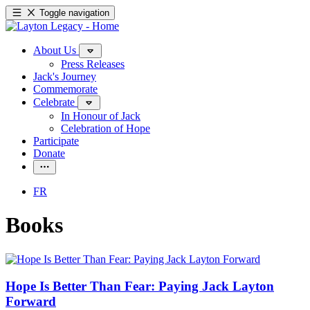
Toggle navigation
About Us
Press Releases
Jack's Journey
Commemorate
Celebrate
In Honour of Jack
Celebration of Hope
Participate
Donate
FR
Books
Hope Is Better Than Fear: Paying Jack Layton
Forward