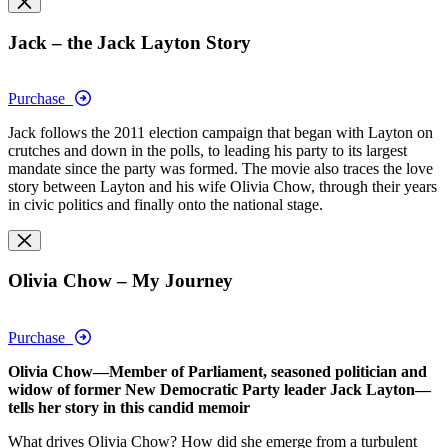
Jack – the Jack Layton Story
Purchase
Jack follows the 2011 election campaign that began with Layton on
crutches and down in the polls, to leading his party to its largest
mandate since the party was formed. The movie also traces the love
story between Layton and his wife Olivia Chow, through their years
in civic politics and finally onto the national stage.
Olivia Chow – My Journey
Purchase
Olivia Chow—Member of Parliament, seasoned politician and
widow of former New Democratic Party leader Jack Layton—
tells her story in this candid memoir
What drives Olivia Chow? How did she emerge from a turbulent