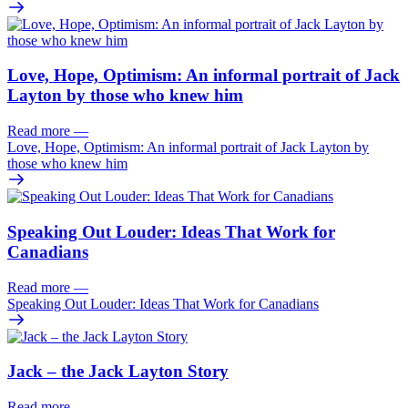
Love, Hope, Optimism: An informal portrait of Jack
Layton by those who knew him
Read more
—
Love, Hope, Optimism: An informal portrait of Jack Layton by
those who knew him
Speaking Out Louder: Ideas That Work for
Canadians
Read more
—
Speaking Out Louder: Ideas That Work for Canadians
Jack – the Jack Layton Story
Read more
—