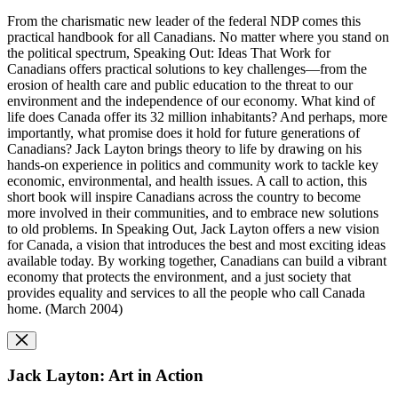
From the charismatic new leader of the federal NDP comes this
practical handbook for all Canadians. No matter where you stand on
the political spectrum, Speaking Out: Ideas That Work for
Canadians offers practical solutions to key challenges—from the
erosion of health care and public education to the threat to our
environment and the independence of our economy. What kind of
life does Canada offer its 32 million inhabitants? And perhaps, more
importantly, what promise does it hold for future generations of
Canadians? Jack Layton brings theory to life by drawing on his
hands-on experience in politics and community work to tackle key
economic, environmental, and health issues. A call to action, this
short book will inspire Canadians across the country to become
more involved in their communities, and to embrace new solutions
to old problems. In Speaking Out, Jack Layton offers a new vision
for Canada, a vision that introduces the best and most exciting ideas
available today. By working together, Canadians can build a vibrant
economy that protects the environment, and a just society that
provides equality and services to all the people who call Canada
home. (March 2004)
Jack Layton: Art in Action