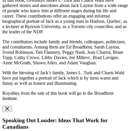
In this book, co-editors James L. Turk and Charis Wahl have
gathered stories and anecdotes about Jack Layton from a wide range
of people who knew him at different stages during his life and
career. These contributions offer an engaging and informal
biographical portrait of Jack as a young man in Hudson, Quebec, as
a lecturer at Ryerson University, as a Toronto city councillor, and as
the leader of the NDP.
The contributors include family and friends, colleagues, politicians,
and constituents. Among them are Ed Broadbent, Sarah Layton,
Svend Robinson, Tim Flannery, Peggy Nash, Jean Charest, Brian
Topp, Cathy Crowe, Libby Davies, Joe Mihevc, Brad Lavigne,
Anne McGrath, Shawn Atleo, and Adam Vaughan.
With the blessing of Jack’s family, James L. Turk and Charis Wahl
have put together a portrait of Jack which is by turns warm and
funny as well as honest and illuminating.
Royalties from the sale of this book will go to the Broadbent
Institute.
Speaking Out Louder: Ideas That Work for
Canadians