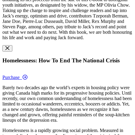
youth initiatives, as designated by his widow, the MP Olivia Chow.
Taking up the charge to inspire and challenge readers and tap into
Jack’s energy, optimism and drive, contributors Tzeporah Berman,
Jane Doe, Pierre-Luc Dusseault, David Miller, Rex Murphy and
Steven Page, among others, pay tribute to Jack’s record and point
out what we need to do next. With this book, we are both honouring
his life and work and paying Jack forward.
Homelessness: How To End The National Crisis
Purchase
Barely two decades ago the world’s experts in housing policy were
giving Canada high marks for its progressive housing policies. Until
recently, our own common understanding of homelessness had been
limited to occasional wanderers, eccentrics, boozers or addicts. Yet,
as a new century dawns, homelessness as we recognize it has
changed and grown, offering painful reminders of the soup-kitchen
lineups of the depression era.
Homelessness is a rapidly growing social problem. Measured in