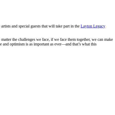
sts and special guests that will take part in the
Layton Legacy
o matter the challenges we face, if we face them together, we can make
pe and optimism is as important as ever—and that’s what this