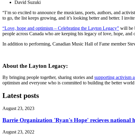
David Suzuki
“I’m so excited to announce the musicians, poets, authors, and activis
to go, the list keeps growing, and it’s looking better and better. I inv
“Love, hope and optimism – Celebrating the Layton Legacy”
will be 
people across Canada who are keeping his legacy of love, hope, and 
In addition to performing, Canadian Music Hall of Fame member Steven P
About the Layton Legacy:
By bringing people together, sharing stories and
supporting activism 
optimism and everyone who is committed to building the better world J
Latest posts
August 23, 2023
Barrie Organization 'Ryan's Hope' recieves national
August 23, 2022