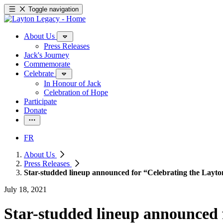
Toggle navigation
About Us
Press Releases
Jack's Journey
Commemorate
Celebrate
In Honour of Jack
Celebration of Hope
Participate
Donate
FR
About Us
Press Releases
Star-studded lineup announced for “Celebrating the Layton
July 18, 2021
Star-studded lineup announced 