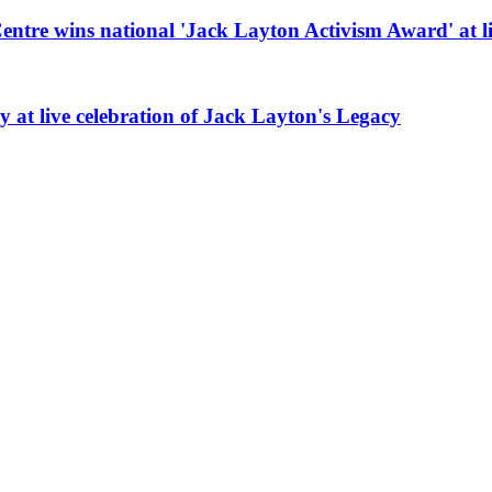
re wins national 'Jack Layton Activism Award' at li
at live celebration of Jack Layton's Legacy