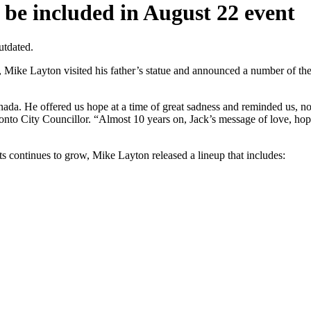
 be included in August 22 event
utdated.
Layton visited his father’s statue and announced a number of the arti
Canada. He offered us hope at a time of great sadness and reminded us, n
ronto City Councillor. “Almost 10 years on, Jack’s message of love, ho
ests continues to grow, Mike Layton released a lineup that includes: