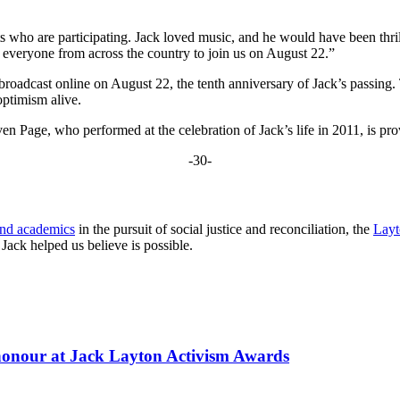
ts who are participating. Jack loved music, and he would have been thril
ite everyone from across the country to join us on August 22.”
broadcast online on August 22, the tenth anniversary of Jack’s passing.
optimism alive.
age, who performed at the celebration of Jack’s life in 2011, is provid
-30-
and academics
in the pursuit of social justice and reconciliation, the
Layt
ack helped us believe is possible.
 honour at Jack Layton Activism Awards