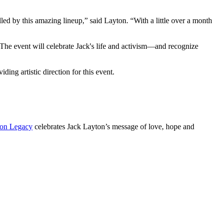
led by this amazing lineup,” said Layton. “With a little over a month
 The event will celebrate Jack's life and activism—and recognize
ing artistic direction for this event.
on Legacy
celebrates Jack Layton’s message of love, hope and