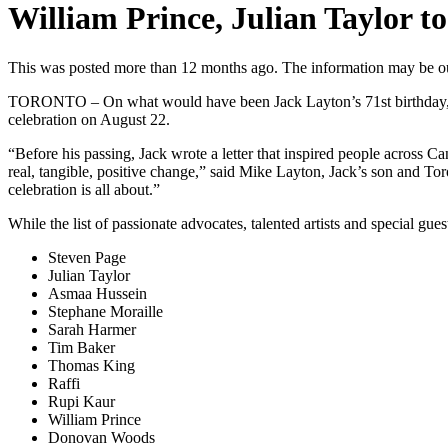
William Prince, Julian Taylor to
This was posted more than 12 months ago. The information may be o
TORONTO – On what would have been Jack Layton’s 71st birthday, Mike 
celebration on August 22.
“Before his passing, Jack wrote a letter that inspired people across 
real, tangible, positive change,” said Mike Layton, Jack’s son and To
celebration is all about.”
While the list of passionate advocates, talented artists and special gu
Steven Page
Julian Taylor
Asmaa Hussein
Stephane Moraille
Sarah Harmer
Tim Baker
Thomas King
Raffi
Rupi Kaur
William Prince
Donovan Woods