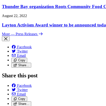
Thunder Bay organization Roots Community Food Cent
August 22, 2022
Layton Activism Award winner to be announced today 
More
— Press Releases
Facebook
Twitter
Email
Copy
Share…
Share this post
Facebook
Twitter
Email
Copy
Share…