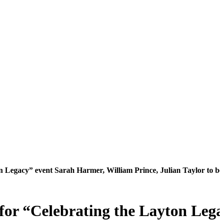
 Legacy” event Sarah Harmer, William Prince, Julian Taylor to b
for “Celebrating the Layton Leg