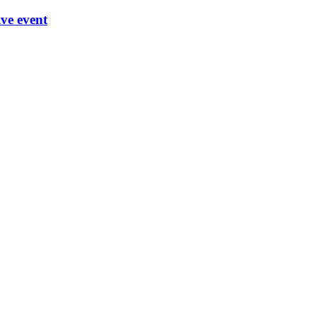
ve event