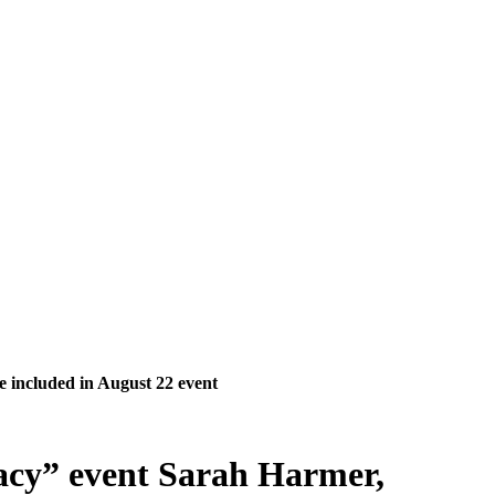
e included in August 22 event
acy” event Sarah Harmer,