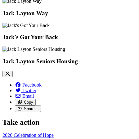
Jack Layton Way
Jack's Got Your Back
Jack Layton Seniors Housing
Facebook
Twitter
Email
Copy
Share…
Take action
2026 Celebration of Hope