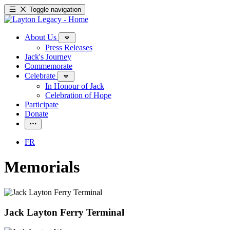
Toggle navigation
About Us
Press Releases
Jack's Journey
Commemorate
Celebrate
In Honour of Jack
Celebration of Hope
Participate
Donate
FR
Memorials
Jack Layton Ferry Terminal