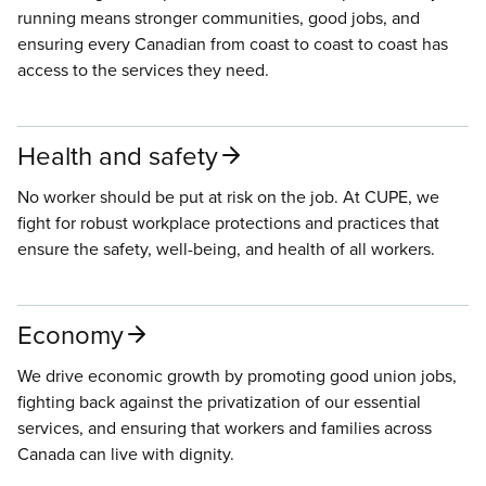
running means stronger communities, good jobs, and
ensuring every Canadian from coast to coast to coast has
access to the services they need.
Health and safety
No worker should be put at risk on the job. At CUPE, we
fight for robust workplace protections and practices that
ensure the safety, well-being, and health of all workers.
Economy
We drive economic growth by promoting good union jobs,
fighting back against the privatization of our essential
services, and ensuring that workers and families across
Canada can live with dignity.