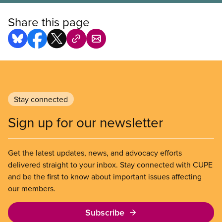
Share this page
Stay connected
Sign up for our newsletter
Get the latest updates, news, and advocacy efforts
delivered straight to your inbox. Stay connected with CUPE
and be the first to know about important issues affecting
our members.
Subscribe