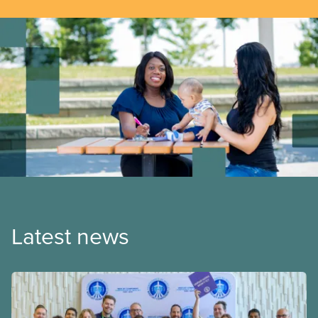
Latest news