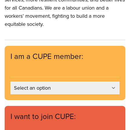
for all Canadians. We are a labour union and a
workers’ movement, fighting to build a more
equitable society.
I am a CUPE member:
Select an option
I want to join CUPE: