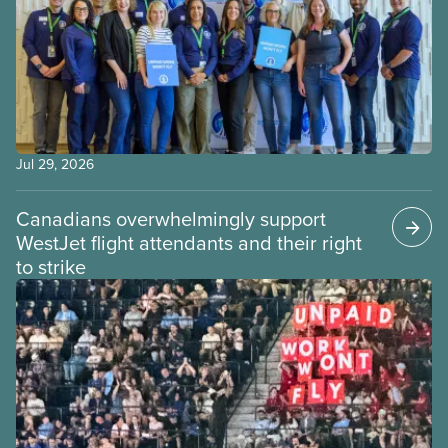
Jul 29, 2026
Canadians overwhelmingly support
WestJet flight attendants and their right
to strike