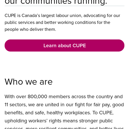
our communities running.
CUPE is Canada’s largest labour union, advocating for our
public services and better working conditions for the
people who deliver them.
Learn about CUPE
Who we are
With over 800,000 members across the country and
11 sectors, we are united in our fight for fair pay, good
benefits, and safe, healthy workplaces. To CUPE,
upholding workers’ rights means stronger public
services, more resilient communities, and better lives