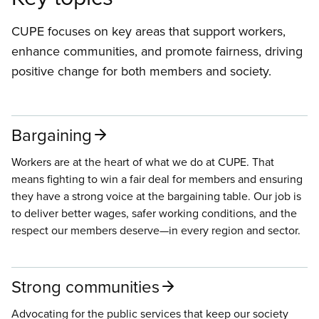
CUPE focuses on key areas that support workers,
enhance communities, and promote fairness, driving
positive change for both members and society.
Bargaining
Workers are at the heart of what we do at CUPE. That
means fighting to win a fair deal for members and ensuring
they have a strong voice at the bargaining table. Our job is
to deliver better wages, safer working conditions, and the
respect our members deserve—in every region and sector.
Strong communities
Advocating for the public services that keep our society