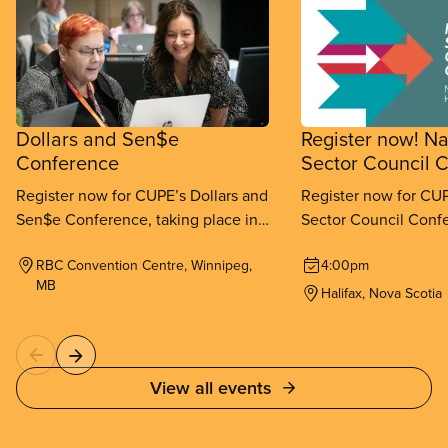
Dollars and Sen$e
Register now! Na
Conference
Sector Council 
Register now for CUPE’s Dollars and
Register now for CUP
Sen$e Conference, taking place in
Sector Council Confe
Winnipeg from September 11-
place in Halifax fr
RBC Convention Centre, Winnipeg,
4:00pm
13, 2026.
26, 2026.
MB
Halifax, Nova Scotia
View all events