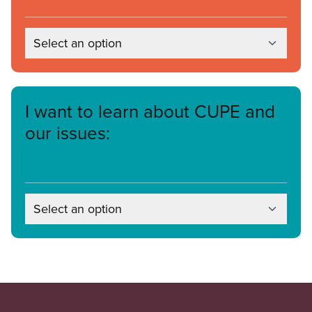
Select an option
I want to learn about CUPE and
our issues:
Select an option