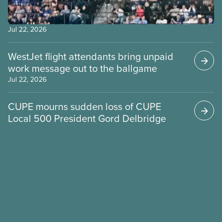
Jul 22, 2026
WestJet flight attendants bring unpaid
work message out to the ballgame
Jul 22, 2026
CUPE mourns sudden loss of CUPE
Local 500 President Gord Delbridge