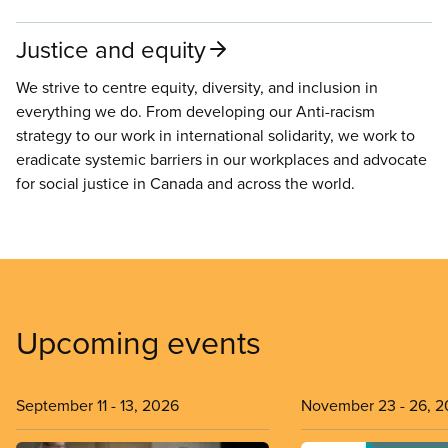
Justice and equity
We strive to centre equity, diversity, and inclusion in
everything we do. From developing our Anti-racism
strategy to our work in international solidarity, we work to
eradicate systemic barriers in our workplaces and advocate
for social justice in Canada and across the world.
Upcoming events
September 11
-
13, 2026
November 23
-
26, 