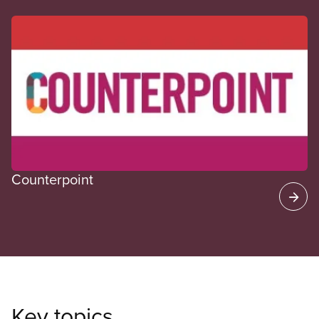
CUPE Spotlight
Counterpoint
Key topics