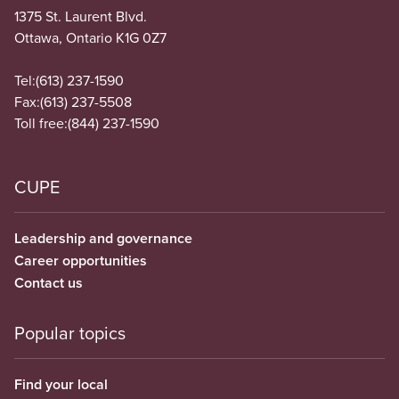
1375 St. Laurent Blvd.
Ottawa, Ontario K1G 0Z7
Tel:
(613) 237-1590
Fax:
(613) 237-5508
Toll free:
(844) 237-1590
CUPE
Leadership and governance
Career opportunities
Contact us
Popular topics
Find your local