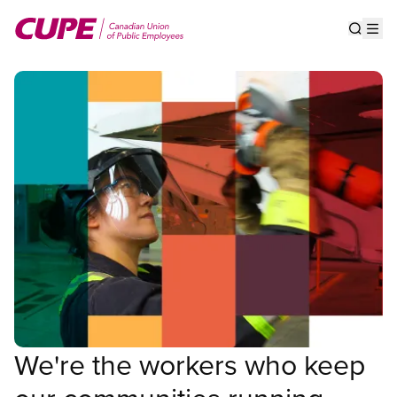
Skip
to
Show s
Op
main
content
We're the workers who keep