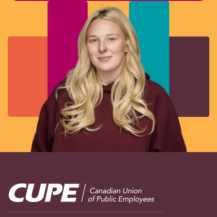
Image